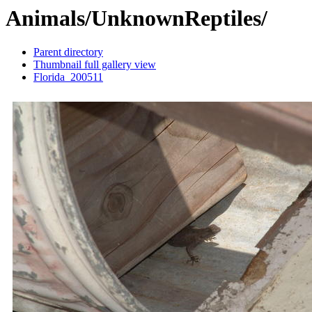
Animals/UnknownReptiles/
Parent directory
Thumbnail full gallery view
Florida_200511