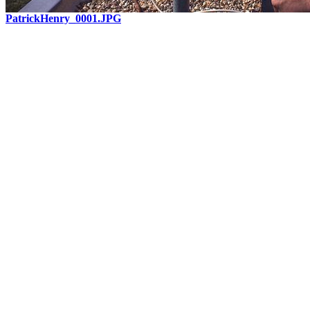
PatrickHenry_0001.JPG