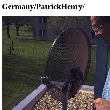
Germany/PatrickHenry/