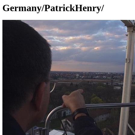
Germany/PatrickHenry/