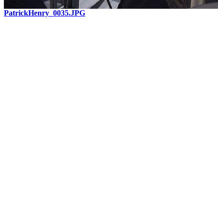
PatrickHenry_0035.JPG