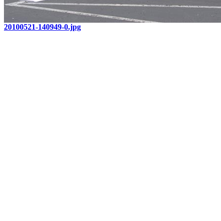
20100521-140949-0.jpg