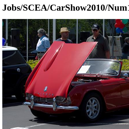
Jobs/SCEA/CarShow2010/Num