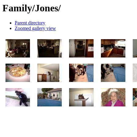
Family/Jones/
Parent directory
Zoomed gallery view