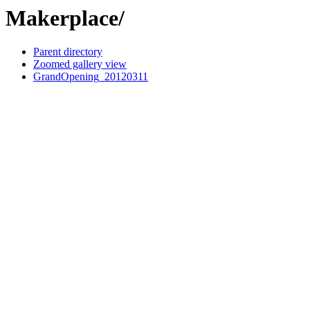
Makerplace/
Parent directory
Zoomed gallery view
GrandOpening_20120311